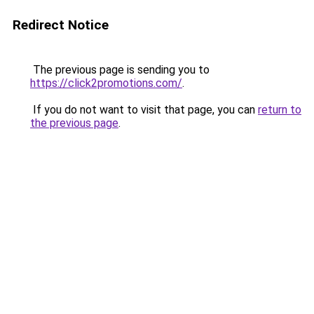
Redirect Notice
The previous page is sending you to
https://click2promotions.com/
.
If you do not want to visit that page, you can
return to
the previous page
.