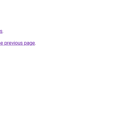
us
.
he previous page
.