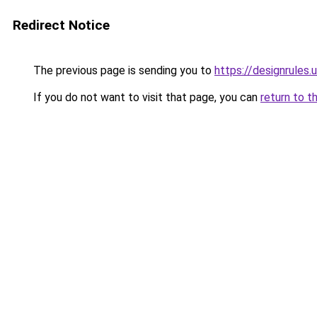
Redirect Notice
The previous page is sending you to
https://designrules.
If you do not want to visit that page, you can
return to t