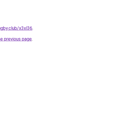
ugby.club/x3xl36
.
he previous page
.