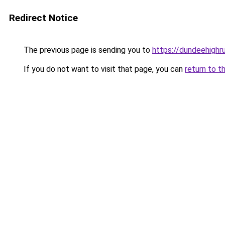
Redirect Notice
The previous page is sending you to
https://dundeehighr
If you do not want to visit that page, you can
return to t