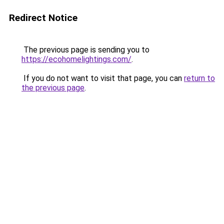
Redirect Notice
The previous page is sending you to
https://ecohomelightings.com/
.
If you do not want to visit that page, you can
return to
the previous page
.