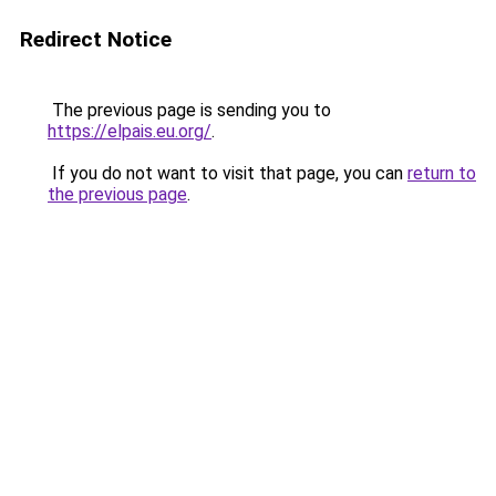
Redirect Notice
The previous page is sending you to
https://elpais.eu.org/
.
If you do not want to visit that page, you can
return to
the previous page
.