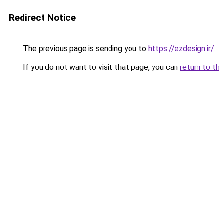
Redirect Notice
The previous page is sending you to
https://ezdesign.ir/
.
If you do not want to visit that page, you can
return to t