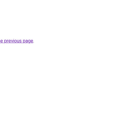
he previous page
.