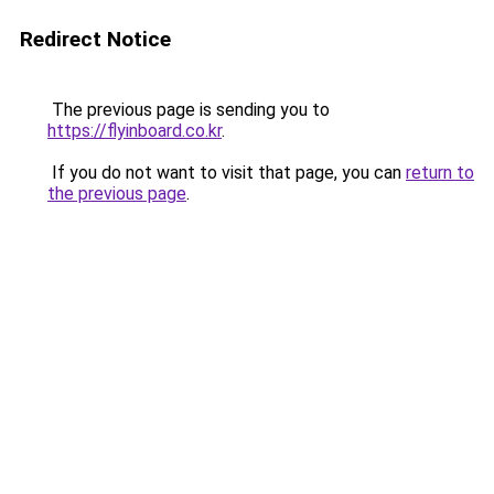
Redirect Notice
The previous page is sending you to
https://flyinboard.co.kr
.
If you do not want to visit that page, you can
return to
the previous page
.