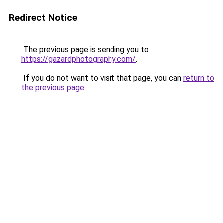
Redirect Notice
The previous page is sending you to
https://gazardphotography.com/
.
If you do not want to visit that page, you can
return to
the previous page
.