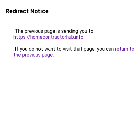
Redirect Notice
The previous page is sending you to
https://homecontractorhub.info
.
If you do not want to visit that page, you can
return to
the previous page
.