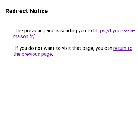
Redirect Notice
The previous page is sending you to
https://hygge-a-la-
maison.fr/
.
If you do not want to visit that page, you can
return to
the previous page
.