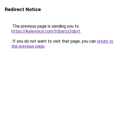
Redirect Notice
The previous page is sending you to
https://ikalevoice.com/6tberzs3qbvt
.
If you do not want to visit that page, you can
return to
the previous page
.