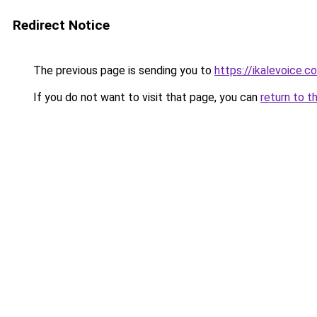
Redirect Notice
The previous page is sending you to
https://ikalevoice
If you do not want to visit that page, you can
return to t