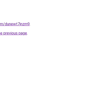
.com/dunewt7jnzm9
.
he previous page
.