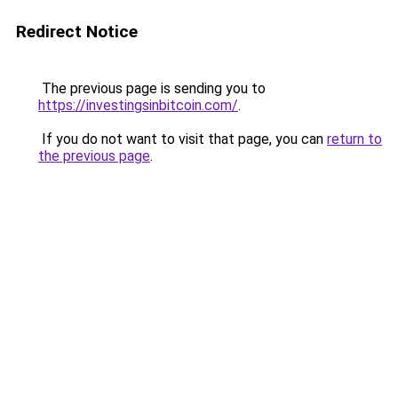
Redirect Notice
The previous page is sending you to
https://investingsinbitcoin.com/
.
If you do not want to visit that page, you can
return to
the previous page
.