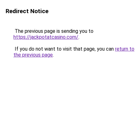
Redirect Notice
The previous page is sending you to
https://jackpotatcasino.com/
.
If you do not want to visit that page, you can
return to
the previous page
.