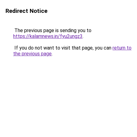
Redirect Notice
The previous page is sending you to
https://kalamnews.in/fyu2ungz3
.
If you do not want to visit that page, you can
return to
the previous page
.