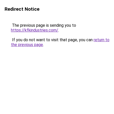
Redirect Notice
The previous page is sending you to
https://kfkindustries.com/
.
If you do not want to visit that page, you can
return to
the previous page
.