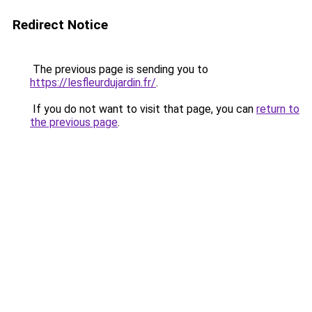
Redirect Notice
The previous page is sending you to
https://lesfleurdujardin.fr/
.
If you do not want to visit that page, you can
return to
the previous page
.