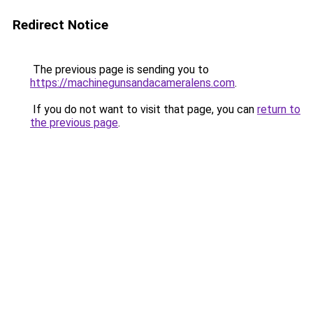
Redirect Notice
The previous page is sending you to
https://machinegunsandacameralens.com
.
If you do not want to visit that page, you can
return to
the previous page
.