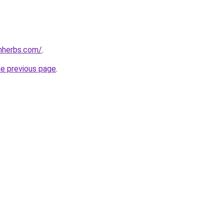
enherbs.com/
.
he previous page
.