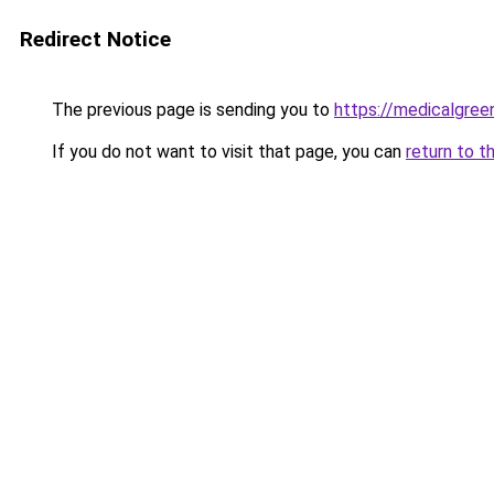
Redirect Notice
The previous page is sending you to
https://medicalgre
If you do not want to visit that page, you can
return to t