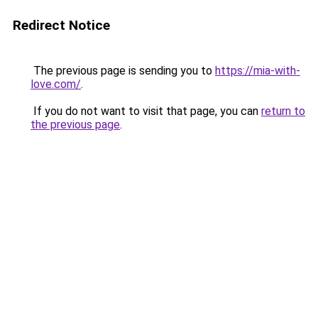
Redirect Notice
The previous page is sending you to
https://mia-with-
love.com/
.
If you do not want to visit that page, you can
return to
the previous page
.