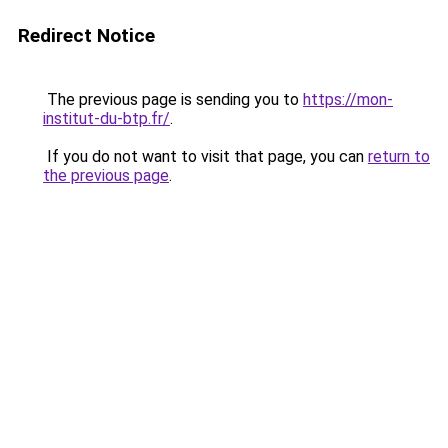
Redirect Notice
The previous page is sending you to
https://mon-
institut-du-btp.fr/
.
If you do not want to visit that page, you can
return to
the previous page
.