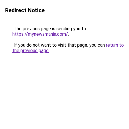
Redirect Notice
The previous page is sending you to
https://mynewzmania.com/
.
If you do not want to visit that page, you can
return to
the previous page
.