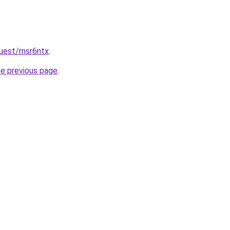
uest/rnsr6ntx
.
he previous page
.