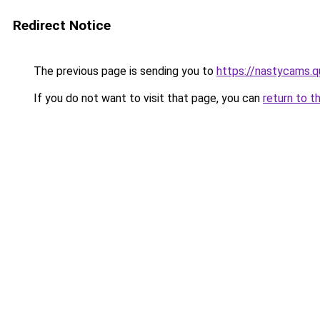
Redirect Notice
The previous page is sending you to
https://nastycams.q
If you do not want to visit that page, you can
return to t