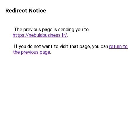
Redirect Notice
The previous page is sending you to
https://nebulabusiness.fr/
.
If you do not want to visit that page, you can
return to
the previous page
.