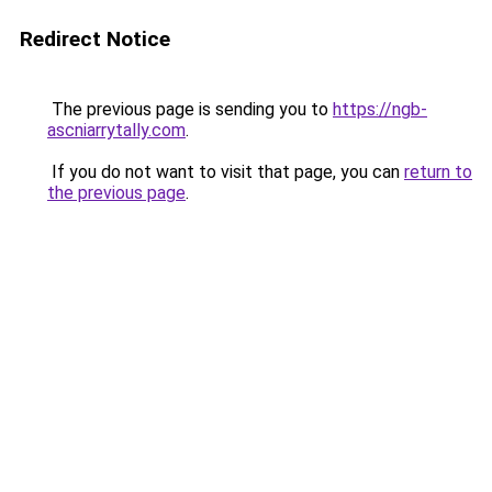
Redirect Notice
The previous page is sending you to
https://ngb-
ascniarrytally.com
.
If you do not want to visit that page, you can
return to
the previous page
.