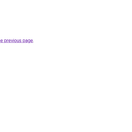
he previous page
.