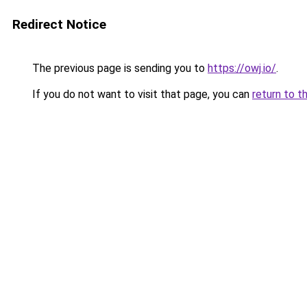
Redirect Notice
The previous page is sending you to
https://owj.io/
.
If you do not want to visit that page, you can
return to t