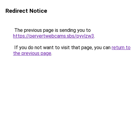
Redirect Notice
The previous page is sending you to
https://pervertwebcams.sbs/pyvlzw3
.
If you do not want to visit that page, you can
return to
the previous page
.