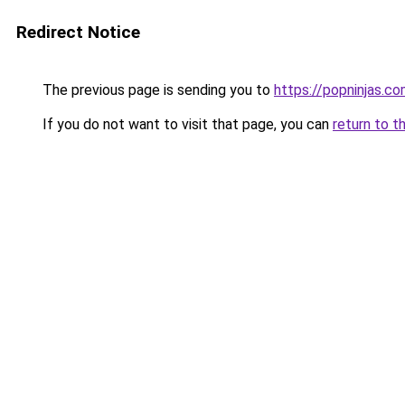
Redirect Notice
The previous page is sending you to
https://popninjas.c
If you do not want to visit that page, you can
return to t