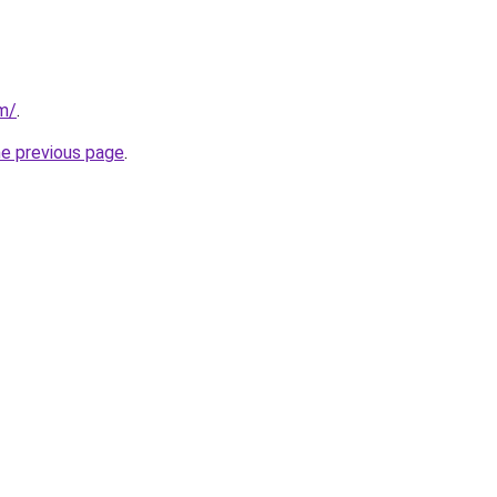
om/
.
he previous page
.