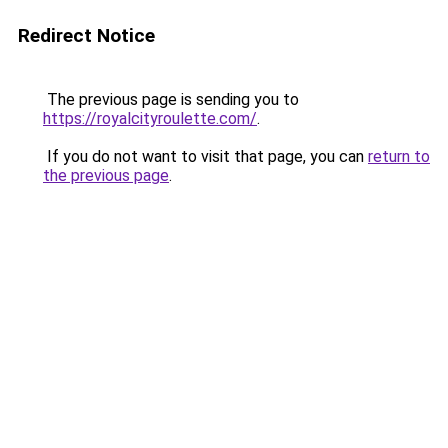
Redirect Notice
The previous page is sending you to
https://royalcityroulette.com/
.
If you do not want to visit that page, you can
return to
the previous page
.