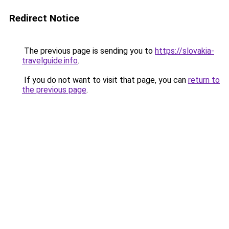
Redirect Notice
The previous page is sending you to
https://slovakia-
travelguide.info
.
If you do not want to visit that page, you can
return to
the previous page
.