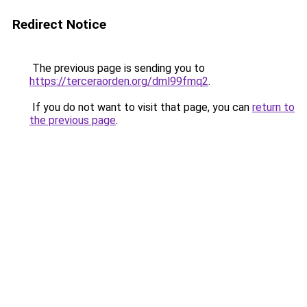
Redirect Notice
The previous page is sending you to
https://terceraorden.org/dml99fmq2
.
If you do not want to visit that page, you can
return to
the previous page
.