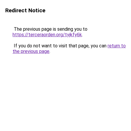
Redirect Notice
The previous page is sending you to
https://terceraorden.org/tyjkfy6k
.
If you do not want to visit that page, you can
return to
the previous page
.