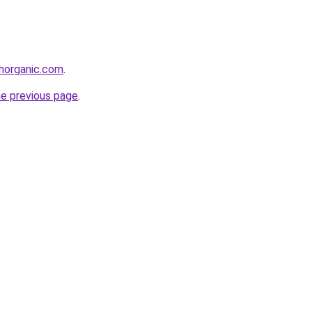
thorganic.com
.
he previous page
.