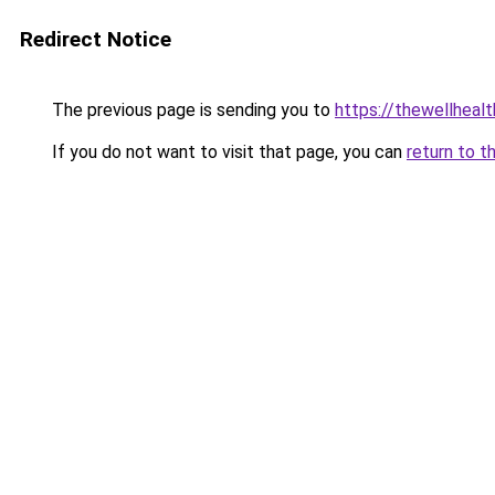
Redirect Notice
The previous page is sending you to
https://thewellheal
If you do not want to visit that page, you can
return to t