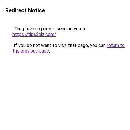
Redirect Notice
The previous page is sending you to
https://tips2biz.com/
.
If you do not want to visit that page, you can
return to
the previous page
.