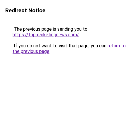
Redirect Notice
The previous page is sending you to
https://topmarketingnews.com/
.
If you do not want to visit that page, you can
return to
the previous page
.