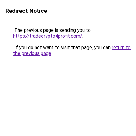
Redirect Notice
The previous page is sending you to
https://tradecrypto4profit.com/
.
If you do not want to visit that page, you can
return to
the previous page
.