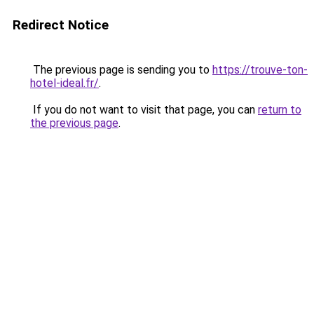
Redirect Notice
The previous page is sending you to
https://trouve-ton-
hotel-ideal.fr/
.
If you do not want to visit that page, you can
return to
the previous page
.