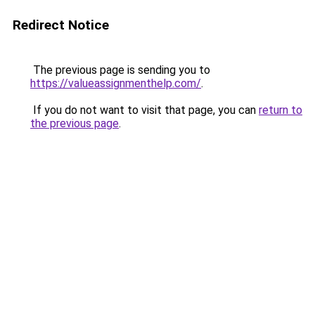
Redirect Notice
The previous page is sending you to
https://valueassignmenthelp.com/
.
If you do not want to visit that page, you can
return to
the previous page
.