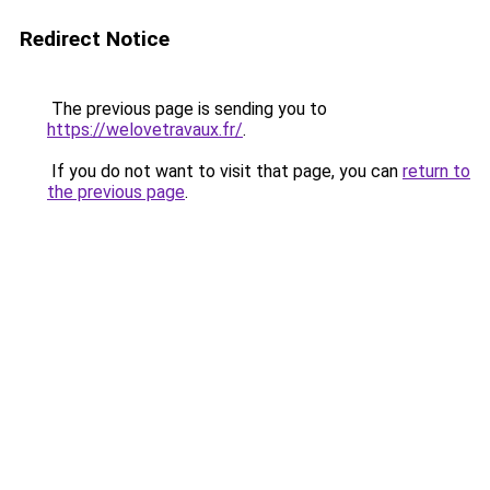
Redirect Notice
The previous page is sending you to
https://welovetravaux.fr/
.
If you do not want to visit that page, you can
return to
the previous page
.