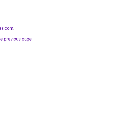
ess.com
.
he previous page
.