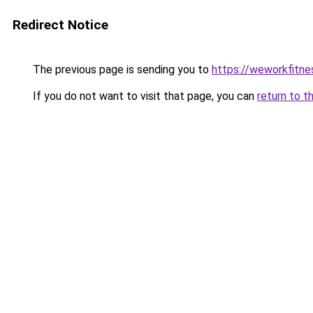
Redirect Notice
The previous page is sending you to
https://weworkfitn
If you do not want to visit that page, you can
return to t