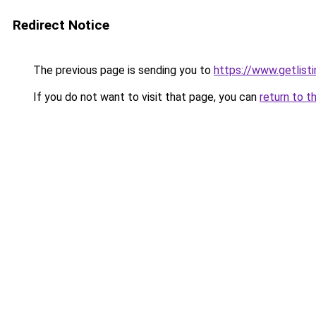
Redirect Notice
The previous page is sending you to
https://www.getlisti
If you do not want to visit that page, you can
return to t