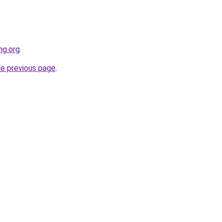
ng.org
.
he previous page
.