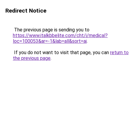
Redirect Notice
The previous page is sending you to
https://www.italkbbelite.com/cht/i/medical?
loc=100053&ar=-1&lab=all&sort=ai
.
If you do not want to visit that page, you can
return to
the previous page
.