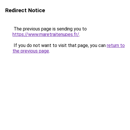
Redirect Notice
The previous page is sending you to
https://www.maretraitenupes.fr/
.
If you do not want to visit that page, you can
return to
the previous page
.