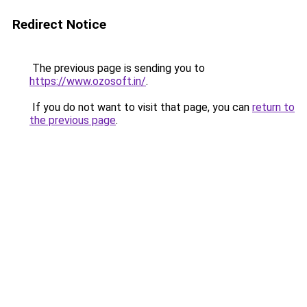
Redirect Notice
The previous page is sending you to
https://www.ozosoft.in/
.
If you do not want to visit that page, you can
return to
the previous page
.