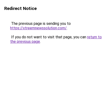
Redirect Notice
The previous page is sending you to
https://xtreemnewssolution.com/
.
If you do not want to visit that page, you can
return to
the previous page
.