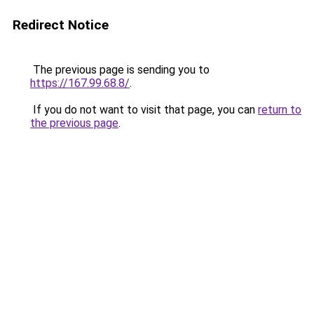
Redirect Notice
The previous page is sending you to
https://167.99.68.8/
.
If you do not want to visit that page, you can
return to
the previous page
.