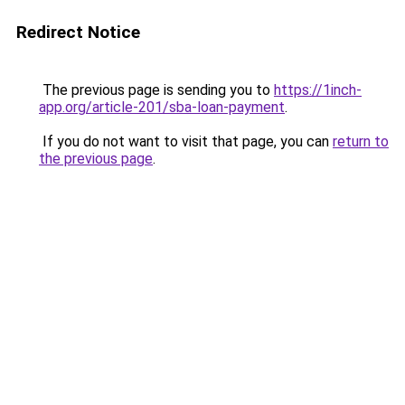
Redirect Notice
The previous page is sending you to
https://1inch-
app.org/article-201/sba-loan-payment
.
If you do not want to visit that page, you can
return to
the previous page
.