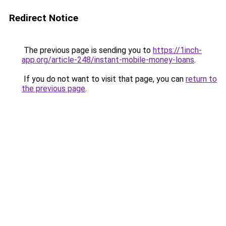
Redirect Notice
The previous page is sending you to
https://1inch-
app.org/article-248/instant-mobile-money-loans
.
If you do not want to visit that page, you can
return to
the previous page
.