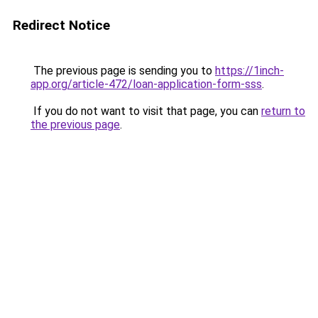
Redirect Notice
The previous page is sending you to
https://1inch-
app.org/article-472/loan-application-form-sss
.
If you do not want to visit that page, you can
return to
the previous page
.