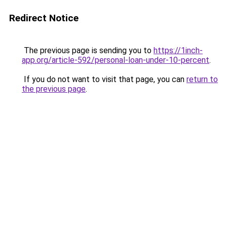
Redirect Notice
The previous page is sending you to
https://1inch-
app.org/article-592/personal-loan-under-10-percent
.
If you do not want to visit that page, you can
return to
the previous page
.